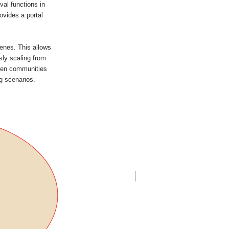
val functions in
ovides a portal
enes. This allows
sly scaling from
ween communities
ng scenarios.