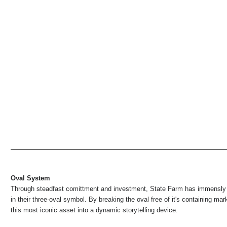
Oval System
Through steadfast comittment and investment, State Farm has immensly
in their three-oval symbol. By breaking the oval free of it's containing ma
this most iconic asset into a dynamic storytelling device.