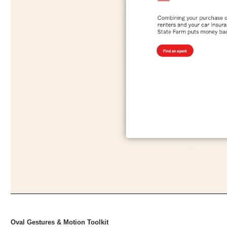
Oval Gestures & Motion Toolkit