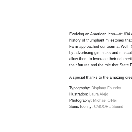
Evolving an American Icon—
At #34 o
history of triumphant milestones that
Farm approached our team at Wolff Ol
by advertising gimmicks and mascots
allow them to leverage their rich he
their futures and the role that State
A special thanks to the amazing crea
Typography:
Displaay Foundry
Illustration:
Laura Alejo
Photography:
Michael O'Neil
Sonic Idenity:
CMOORE Sound