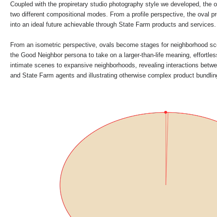
Coupled with the propiretary studio photography style we developed, the o
two different compositional modes. From a profile perspective, the oval pr
into an ideal future achievable through State Farm products and services.
From an isometric perspective, ovals become stages for neighborhood sc
the Good Neighbor persona to take on a larger-than-life meaning, effortles
intimate scenes to expansive neighborhoods, revealing interactions bet
and State Farm agents and illustrating otherwise complex product bundli