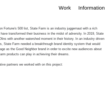
Work
Information
n Fortune's 500 list, State Farm is an industry juggernaut with a rich
 have transformed their business in the midst of adversity. In 2019, State
ins with another watershed moment in their history. In an industry driven
, State Farm needed a breakthrough brand identity system that would
ritage as the Good Neighbor brand in order to excite new audiences about
 Farm products can play in achieving their dreams.
tive partners we worked with on this project: