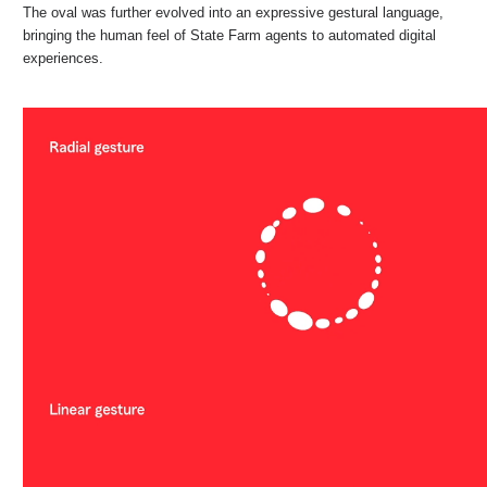
The oval was further evolved into an expressive gestural language,
bringing the human feel of State Farm agents to automated digital
experiences.