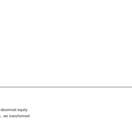
 deserved equity
rk, we transformed