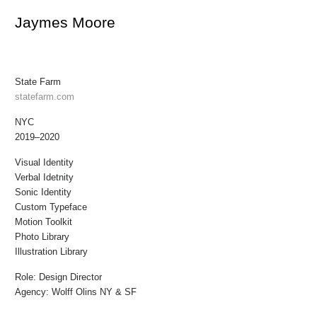
Jaymes Moore
State Farm
statefarm.com
NYC
2019–2020
Visual Identity
Verbal Idetnity
Sonic Identity
Custom Typeface
Motion Toolkit
Photo Library
Illustration Library
Role:
Design Director
Agency:
Wolff Olins NY & SF