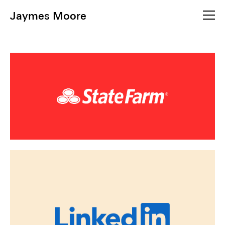
Jaymes Moore